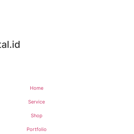
al.id
Home
Service
Shop
Portfolio