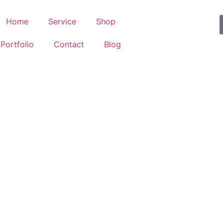
Home
Service
Shop
Portfolio
Contact
Blog