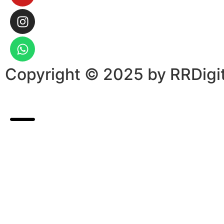
Copyright © 2025 by RRDigit