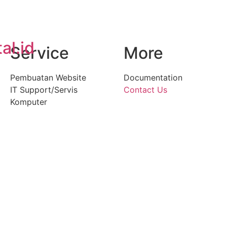
al.id
Service
More
Pembuatan Website
Documentation
IT Support/Servis
Contact Us
Komputer