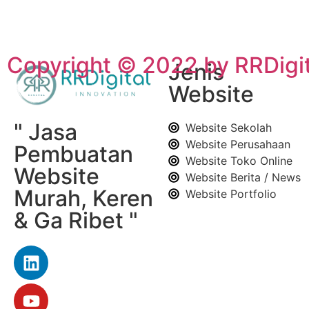
Copyright © 2022 by RRDigit
Jenis
Website
" Jasa
Website Sekolah
Website Perusahaan
Pembuatan
Website Toko Online
Website
Website Berita / News
Murah, Keren
Website Portfolio
& Ga Ribet "