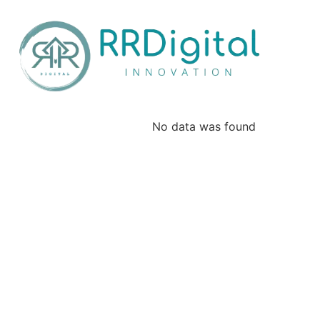
No data was found